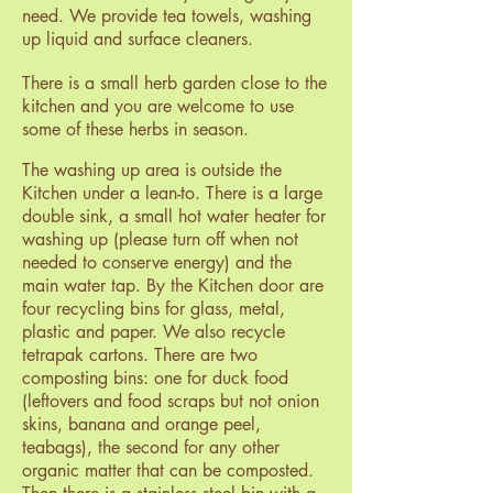
need. We provide tea towels, washing
up liquid and surface cleaners.
There is a small herb garden close to the
kitchen and you are welcome to use
some of these herbs in season.
The washing up area is outside the
Kitchen under a lean-to. There is a large
double
sink, a small hot water heater for
washing up (please turn off when not
needed to conserve energy) and the
main water tap. By the Kitchen door are
four recycling bins for glass, metal,
plastic and paper. We also recycle
tetrapak cartons. There are two
composting bins: one for duck food
(leftovers and food scraps but not onion
skins, banana and orange peel,
teabags), the second for any other
organic matter that can be composted.