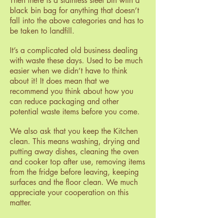
Then there is a stainless steel bin with a
black bin bag for anything that doesn’t
fall into the above categories and has to
be taken to landfill.
It’s a complicated old business dealing
with waste these days. Used to be much
easier when we didn’t have to think
about it! It does mean that we
recommend you think about how you
can reduce packaging and other
potential waste items before you come.
We also ask that you keep the Kitchen
clean. This means washing, drying and
putting away dishes, cleaning the oven
and cooker top after use, removing items
from the fridge before leaving, keeping
surfaces and the floor clean. We much
appreciate your cooperation on this
matter.