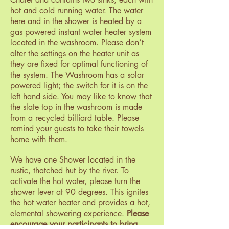
hot and cold running water. The water
here and in the shower is heated by a
gas powered instant water heater system
located in the washroom. Please don’t
alter the settings on the heater unit as
they are fixed for optimal functioning of
the system. The Washroom has a solar
powered light; the switch for it is on the
left hand side. You may like to know that
the slate top in the washroom is made
from a recycled billiard table. Please
remind your guests to take their towels
home with them.
We have one Shower located in the
rustic, thatched hut by the river. To
activate the hot water, please turn the
shower lever at 90 degrees. This ignites
the hot water heater and provides a hot,
elemental showering experience.
Please
encourage your participants to bring