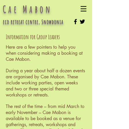
Cae Mabon
eco retreat centre, Snowdonia
Information for Group Leaders
Here are a few pointers to help you
when considering making a booking at
Cae Mabon.
During a year about half a dozen events
are organised by Cae Mabon. These
include working parties, open weeks
and two or three special themed
workshops or retreats.
The rest of the time – from mid March to
early November – Cae Mabon is
available to be booked as a venue for
gatherings, retreats, workshops and