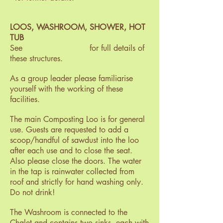
LOOS, WASHROOM, SHOWER, HOT
TUB
See for full details of
these structures.
As a group leader please familiarise
yourself with the working of these
facilities.
The main Composting Loo is for general
use. Guests are requested to add a
scoop/handful of sawdust into the loo
after each use and to close the seat.
Also please close the doors. The water
in the tap is rainwater collected from
roof and strictly for hand washing only.
Do not drink!
The Washroom is connected to the
Chalet and contains two sinks, each with