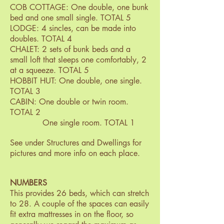
COB COTTAGE: One double, one bunk
bed and one small single. TOTAL 5
LODGE: 4 sincles, can be made into
doubles. TOTAL 4
CHALET: 2 sets of bunk beds and a
small loft that sleeps one comfortably, 2
at a squeeze. TOTAL 5
HOBBIT HUT: One double, one single.
TOTAL 3
CABIN: One double or twin room.
TOTAL 2
One single room. TOTAL 1
See under Structures and Dwellings for
pictures and more info on each place.
NUMBERS
This provides 26 beds, which can stretch
to 28. A couple of the spaces can easily
fit extra mattresses in on the floor, so