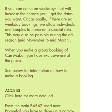
If you can come on weekdays that will
increase the chance you’ll get the dates
you want. Occasionally, if there are no
weekday bookings, we allow individuals
and couples to come on a special rate.
This may also be possible during the off-
season (mid November to mid March).
When you make a group booking of
Cae Mabon you have exclusive use of
the place.
See below for information on how to
make a booking.
ACCESS
Click here for more detailed
From the main B4547 road near
Brynrefail you have to drive up a narrow