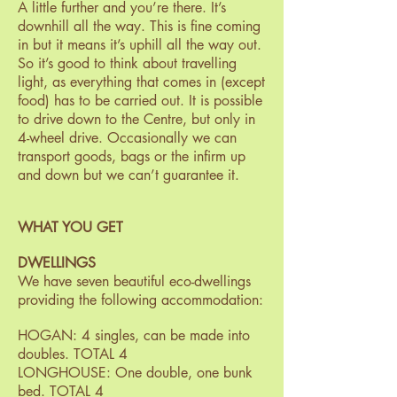
A little further and you’re there. It’s
downhill all the way. This is fine coming
in but it means it’s uphill all the way out.
So it’s good to think about travelling
light, as everything that comes in (except
food) has to be carried out. It is possible
to drive down to the Centre, but only in
4-wheel drive. Occasionally we can
transport goods, bags or the infirm up
and down but we can’t guarantee it.
WHAT YOU GET
DWELLINGS
We have seven beautiful eco-dwellings
providing the following accommodation:
HOGAN: 4 singles, can be made into
doubles. TOTAL 4
LONGHOUSE: One double, one bunk
bed. TOTAL 4