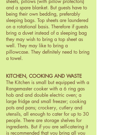
sheets, pillows (with pillow protectors)
and a spare blanket. But guests have to
being their own bedding, preferably
sleeping bags. Top sheets are laundered
on a rotational basis. Therefore if guests
bring a duvet instead of a sleeping bag
they may wish to bring a top sheet as
well. They may like to bring a
pillowcase. They definitely need to bring
a towel.
KITCHEN, COOKING AND WASTE
The Kitchen is small but equipped with a
Rangemaster cooker with a 6 ring gas
hob and and double electric oven; a
large fridge and small freezer; cooking
pots and pans; crockery, cutlery and
utensils, all enough to cater for up to 30
people. There are storage shelves for
ingredients. But if you are self-catering it
is recommended that you bring all you