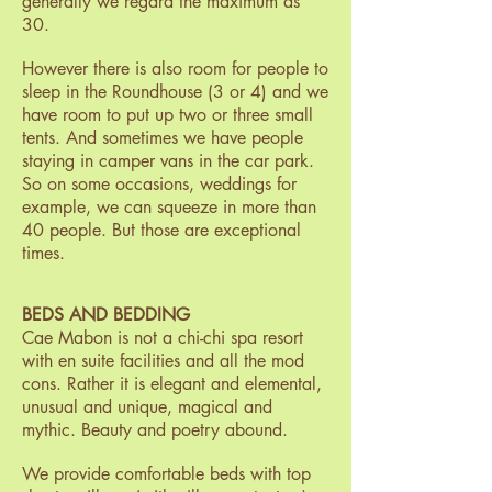
generally we regard the maximum as
30.
However there is also room for people to
sleep in the Roundhouse (3 or 4) and we
have room to put up two or three small
tents. And sometimes we have people
staying in camper vans in the car park.
So on some occasions, weddings for
example, we can squeeze in more than
40 people. But those are exceptional
times.
BEDS AND BEDDING
Cae Mabon is not a chi-chi spa resort
with en suite facilities and all the mod
cons. Rather it is elegant and elemental,
unusual and unique, magical and
mythic. Beauty and poetry abound.
We provide comfortable beds with top