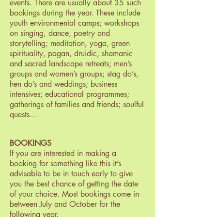
events. There are usually about 35 such
bookings during the year. These include
youth environmental camps; workshops
on singing, dance, poetry and
storytelling; meditation, yoga, green
spirituality, pagan, druidic, shamanic
and sacred landscape retreats; men’s
groups and women’s groups; stag do’s,
hen do’s and weddings; business
intensives; educational programmes;
gatherings of families and friends; soulful
quests…
BOOKINGS
If you are interested in making a
booking for something like this it’s
advisable to be in touch early to give
you the best chance of getting the date
of your choice. Most bookings come in
between July and October for the
following year.