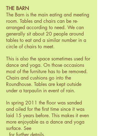
THE BARN
The Barn is the main eating and meeting
room. Tables and chairs can be re-
arranged according to need. We can
generally sit about 20 people around
tables to eat and a similar number in a
circle of chairs to meet.
This is also the space sometimes used for
dance and yoga. On those occasions
most of the furniture has to be removed.
Chairs and cushions go into the
Roundhouse. Tables are kept outside
under a tarpaulin in event of rain.
In spring 2011 the floor was sanded
and oiled for the first time since it was
laid 15 years before. This makes it even
more enjoyable as a dance and yoga
surface. See
for further details.