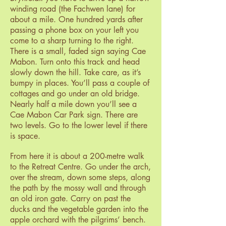
winding road (the Fachwen lane) for
about a mile. One hundred yards after
passing a phone box on your left you
come to a sharp turning to the right.
There is a small, faded sign saying Cae
Mabon. Turn onto this track and head
slowly down the hill. Take care, as it’s
bumpy in places. You’ll pass a couple of
cottages and go under an old bridge.
Nearly half a mile down you’ll see a
Cae Mabon Car Park sign. There are
two levels. Go to the lower level if there
is space.
From here it is about a 200-metre walk
to the Retreat Centre. Go under the arch,
over the stream, down some steps, along
the path by the mossy wall and through
an old iron gate. Carry on past the
ducks and the vegetable garden into the
apple orchard with the pilgrims’ bench.