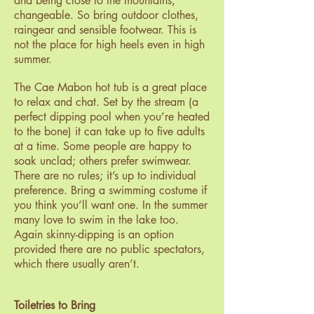
and being close to the mountains,
changeable. So bring outdoor clothes,
raingear and sensible footwear. This is
not the place for high heels even in high
summer.
The Cae Mabon hot tub is a great place
to relax and chat. Set by the stream (a
perfect dipping pool when you’re heated
to the bone) it can take up to five adults
at a time. Some people are happy to
soak unclad; others prefer swimwear.
There are no rules; it’s up to individual
preference. Bring a swimming costume if
you think you’ll want one. In the summer
many love to swim in the lake too.
Again skinny-dipping is an option
provided there are no public spectators,
which there usually aren’t.
Toiletries to Bring