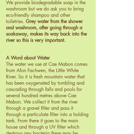
We provide biodegradable soap in the
washroom but we do ask you to bring
eco-friendly shampoo and other
toiletries.
Grey water from the shower
and washroom, after going through a
soak
away, makes its way back into the
river so this is very important.
A Word about Water
The water we use at Cae Mabon comes
from Afon Fachwen, the Little White
River. So it is fresh mountain water that
has been oxygenated by tumbling and
cascading through falls and pools for
several hundred metres above Cae
Mabon. We collect it from the river
through a gravel filter and pass it
through a particulate filter into a holding
tank. From there it goes to the main
house and through a UV filter which
destroys any bacteria there may be.