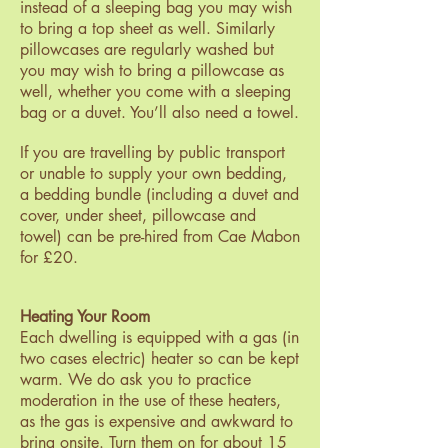
instead of a sleeping bag you may wish
to bring a top sheet as well. Similarly
pillowcases are regularly washed but
you may wish to bring a pillowcase as
well, whether you come with a sleeping
bag or a duvet. You’ll also need a towel.
If you are travelling by public transport
or unable to supply your own bedding,
a bedding bundle (including a duvet and
cover, under sheet, pillowcase and
towel) can be pre-hired from Cae Mabon
for £20.
Heating Your Room
Each dwelling is equipped with a gas (in
two cases electric) heater so can be kept
warm. We do ask you to practice
moderation in the use of these heaters,
as the gas is expensive and awkward to
bring onsite. Turn them on for about 15