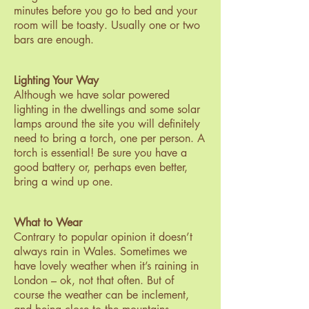
minutes before you go to bed and your
room will be toasty. Usually one or two
bars are enough.
Lighting Your Way
Although we have solar powered
lighting in the dwellings and some solar
lamps around the site you will definitely
need to bring a torch, one per person. A
torch is essential! Be sure you have a
good battery or, perhaps even better,
bring a wind up one.
What to Wear
Contrary to popular opinion it doesn’t
always rain in Wales. Sometimes we
have lovely weather when it’s raining in
London – ok, not that often. But of
course the weather can be inclement,