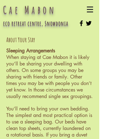
Cae Mabon
eco retreat centre, Snowdonia
About Your Stay
Sleeping Arrangements
When staying at Cae Mabon it is likely
you’ll be sharing your dwelling with
others. On some groups you may be
sharing with friends or family. Other
times you may be with people you don’t
yet know. In those circumstances we
usually recommend single sex groupings.
You’ll need to bring your own bedding.
The simplest and most practical option is
to use a sleeping bag. Our beds have
clean top sheets, currently laundered on
a rotational basis. If you bring a duvet