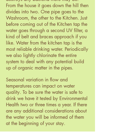
From the house it goes down the hill then
divides into two. One pipe goes to the
Washroom, the other to the Kitchen. Just
before coming out of the Kitchen tap the
water goes through a second UV filter, a
kind of belt and braces approach if you
like. Water from the kitchen tap is the
most reliable drinking water. Periodically
we also lightly chlorinate the entire
system to deal with any potential build
up of organic matter in the pipes.
Seasonal variation in flow and
temperatures can impact on water
quality. To be sure the water is safe to
drink we have it tested by Environmental
Health two or three times a year. If there
are any additional considerations about
the water you will be informed of them
at the beginning of your stay.