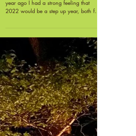
2022: The Year of Stepping Up!
2022: THE YEAR OF STEPPING UP A
year ago I had a strong feeling that
2022 would be a step up year, both for
me and for Cae Mabon. A...