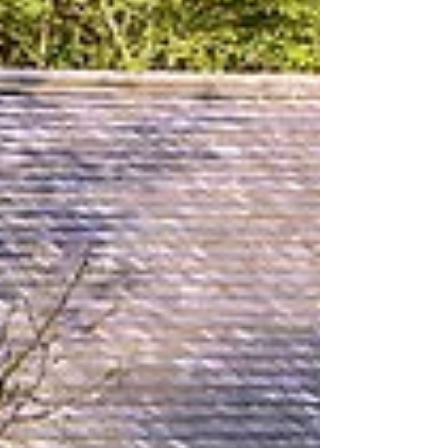
Goddesses of Eryri
BACKGROUND On the autumn
equinox, 2021, ten brave souls set out
on a pilgrimage along the Nantlle Valley
Songline, from the wave-lashed...