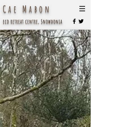
Cae Mabon
eco retreat centre, Snowdonia