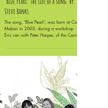
'Blue Pearl: The Life of a Song' by
Steve Banks
The song, 'Blue Pearl', was born at Cae
Mabon in 2003, during a workshop
Eric ran with Peter Harper, of the Centre