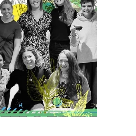
for Alternative...