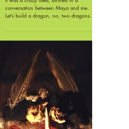
THE DRAGON MAKERS' TALE
It was a crazy idea, birthed in a
conversation between Maya and me.
Let’s build a dragon, no, two dragons.
And instead of them being at...