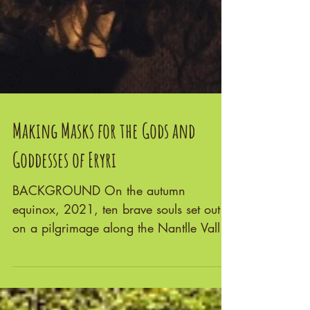
Making Masks for the Gods and