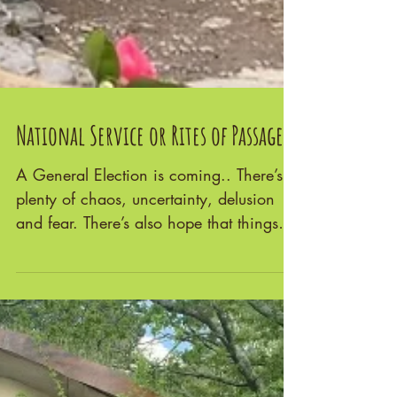
National Service or Rites of Passage?
A General Election is coming.. There’s
plenty of chaos, uncertainty, delusion
and fear. There’s also hope that things
will change for...