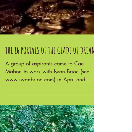
THE 16 PORTALS OF THE GLADE OF DREAMS
A group of aspirants came to Cae
Mabon to work with Iwan Brioc (see
www.iwanbrioc.com) in April and
again in August 2022. He guided us...