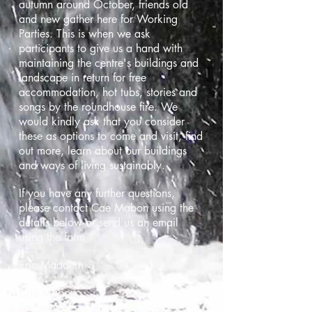
autumn around October, friends old
and new gather here for Working
Parties. This is when we ask
participants to give us a hand with
maintaining the centre's buildings and
landscape in return for free
accommodation, hot tubs, stories and
songs by the roundhouse fire. We
would kindly ask that you consider
these as options to come and visit, find
out more, learn about our buildings
and ways of living sustainably.
If you have any further questions,
please contact Cae Mabon using the
details below or send us an email
using the form
Eric Maddern
Cae Mabon,
Fachwen,