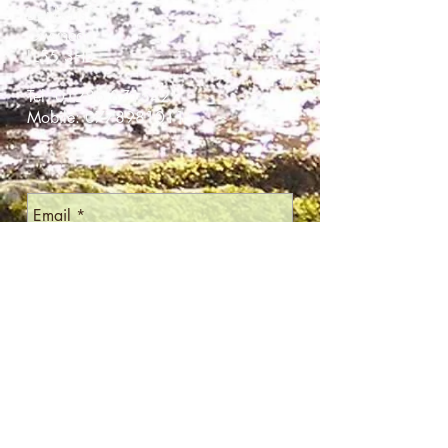
Llanberis
Gwynedd
LL55 3HB
Tel:
01286 871542
Mobile:
07789810115