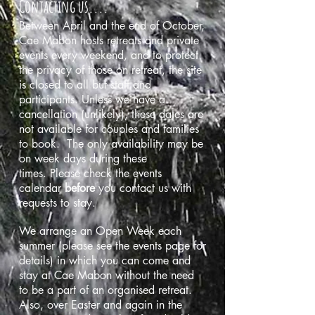
Contacting us....
Between April and the end of October,
Cae Mabon hosts retreats and private
events every weekend, and to protect
the privacy of those on retreat, the site
is closed to all but staff and
participants. Unless we have a
cancellation (unlikely), these dates are
not available for couples and families
to book. The only availability may be
on week days during these
times. Please check the events
calendar
before
you contact us with
requests to stay.
We
arrange an Open Week each
summer (please see the events page for
details) in which you can come and
stay at Cae Mabon without the need
to be a part of an organised retreat.
Also, over Easter and again in the