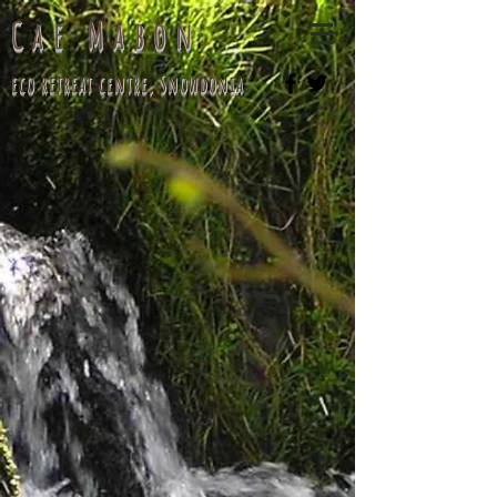
Cae Mabon
eco retreat centre, Snowdonia