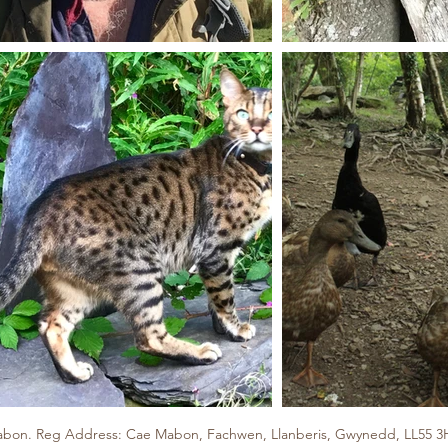
bon. Reg Address: Cae Mabon, Fachwen, Llanberis, Gwynedd, LL55 3