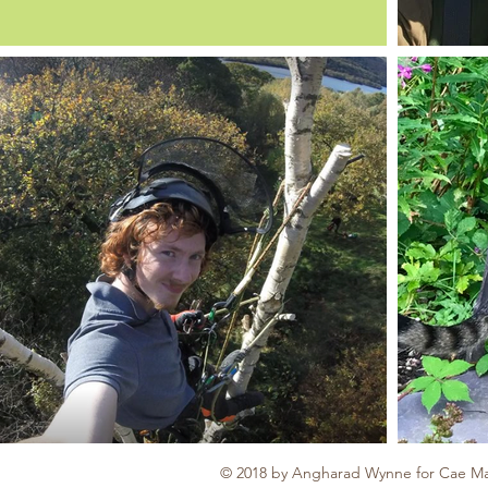
© 2018 by Angharad Wynne for Cae Ma