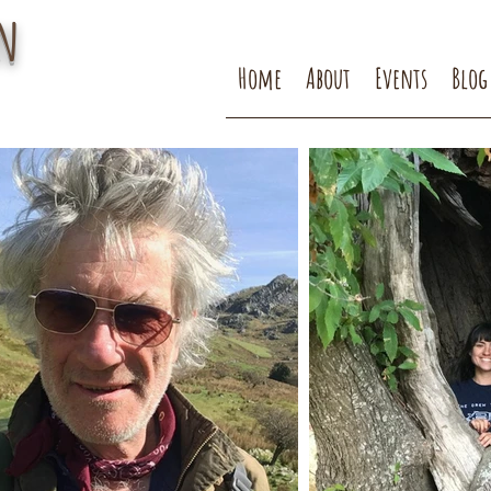
n
Home
About
Events
Blog