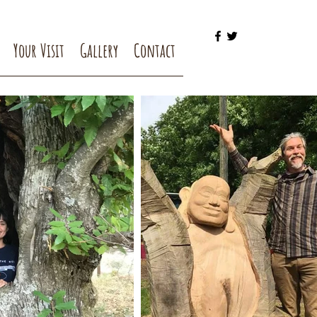
Your Visit
Gallery
Contact