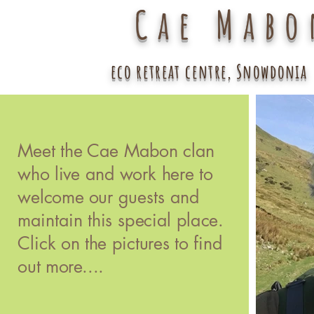
Cae Mabo
eco retreat centre, Snowdonia
Meet the Cae Mabon clan
who live and work here to
welcome our guests and
maintain this special place.
Click on the pictures to find
out more....