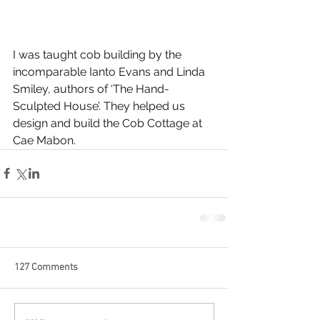
I was taught cob building by the 
incomparable Ianto Evans and Linda 
Smiley, authors of ‘The Hand-
Sculpted House’. They helped us 
design and build the Cob Cottage at 
Cae Mabon.
127 Comments