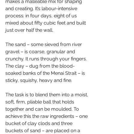
makes a malleable mix for shaping 
and creating. It’s labour-intensive 
process: in four days, eight of us 
mixed about fifty cubic feet and built 
just over half the wall.
The sand – some sieved from river 
gravel – is coarse, granular and 
crunchy. It runs through your fingers. 
The clay – dug from the blood-
soaked banks of the Menai Strait – is 
sticky, squishy, heavy and fine.
The task is to blend them into a moist, 
soft, firm, pliable ball that holds 
together and can be moulded. To 
achieve this the raw ingredients – one 
bucket of clay clods and three 
buckets of sand – are placed on a 