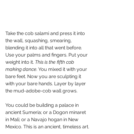
Take the cob salami and press it into 
the wall, squashing, smearing, 
blending it into all that went before. 
Use your palms and fingers. Put your 
weight into it. 
This is the fifth cob 
making dance.
 You mixed it with your 
bare feet. Now you are sculpting it 
with your bare hands. Layer by layer 
the mud-adobe-cob wall grows.
You could be building a palace in 
ancient Sumeria; or a Dogon minaret 
in Mali; or a Navajo hogan in New 
Mexico. This is an ancient, timeless art.