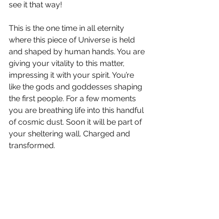
see it that way!
This is the one time in all eternity 
where this piece of Universe is held 
and shaped by human hands. You are 
giving your vitality to this matter, 
impressing it with your spirit. You’re 
like the gods and goddesses shaping 
the first people. For a few moments 
you are breathing life into this handful 
of cosmic dust. Soon it will be part of 
your sheltering wall. Charged and 
transformed.