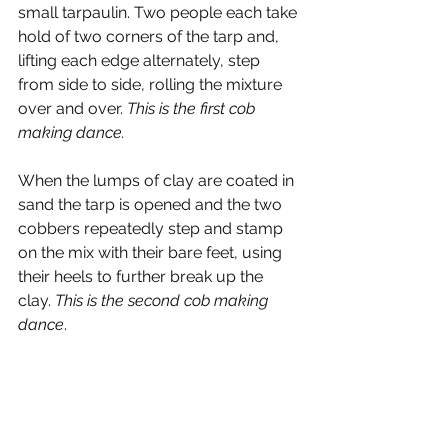
small tarpaulin. Two people each take 
hold of two corners of the tarp and, 
lifting each edge alternately, step 
from side to side, rolling the mixture 
over and over. 
This is the first cob 
making dance.
When the lumps of clay are coated in 
sand the tarp is opened and the two 
cobbers repeatedly step and stamp 
on the mix with their bare feet, using 
their heels to further break up the 
clay. 
This is the second cob making 
dance
. 