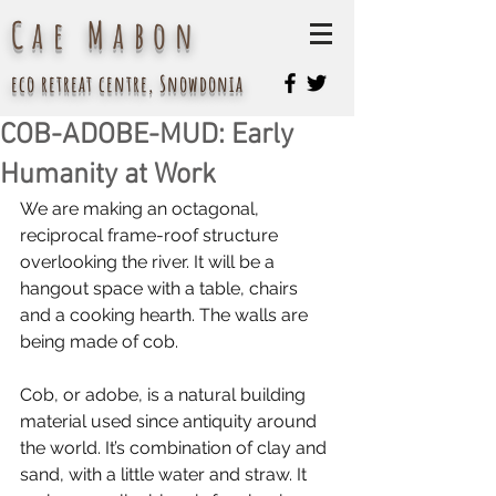
Cae Mabon
eco retreat centre, Snowdonia
COB-ADOBE-MUD: Early
Humanity at Work
We are making an octagonal, 
reciprocal frame-roof structure 
overlooking the river. It will be a 
hangout space with a table, chairs 
and a cooking hearth. The walls are 
being made of cob.
Cob, or adobe, is a natural building 
material used since antiquity around 
the world. It’s combination of clay and 
sand, with a little water and straw. It 