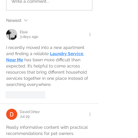
Write a comment...
Newest
Elsie
3 days ago
I recently moved into a new apartment 
and finding a reliable 
Laundry Service 
Near Me
 has been more difficult than 
expected. It’s helpful to come across 
resources that bring different household 
services together in one place instead of 
searching everywhere.
Like
Reply
David Ortez
Jul 29
Really informative content with practical 
recommendations for pet owners. 