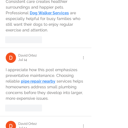
Consistent care creates healthier 
surroundings and happier pets. 
Professional 
Dog Walker Services
 are 
especially helpful for busy families who 
still want their dogs to enjoy regular 
exercise and attention.
Like
Reply
David Ortez
Jul 14
I appreciate how this post emphasizes 
preventative maintenance. Choosing 
reliable 
pipe repair nearby
 services helps 
homeowners address small plumbing 
concerns before they develop into larger, 
more expensive issues.
Like
Reply
David Ortez
Jul 14