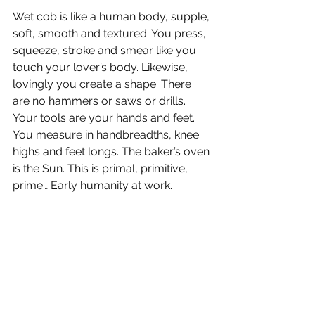
Wet cob is like a human body, supple, 
soft, smooth and textured. You press, 
squeeze, stroke and smear like you 
touch your lover’s body. Likewise, 
lovingly you create a shape. There 
are no hammers or saws or drills. 
Your tools are your hands and feet. 
You measure in handbreadths, knee 
highs and feet longs. The baker’s oven 
is the Sun. This is primal, primitive, 
prime… Early humanity at work.