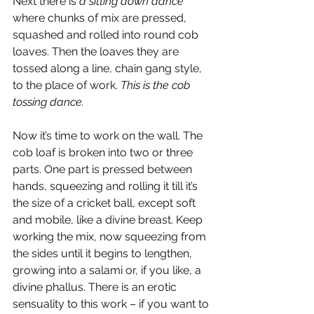
Next there is 
a sitting down dance
where chunks of mix are pressed, 
squashed and rolled into round cob 
loaves. Then the loaves they are 
tossed along a line, chain gang style, 
to the place of work. 
This is the cob 
tossing dance.
Now it’s time to work on the wall. The 
cob loaf is broken into two or three 
parts. One part is pressed between 
hands, squeezing and rolling it till it’s 
the size of a cricket ball, except soft 
and mobile, like a divine breast. Keep 
working the mix, now squeezing from 
the sides until it begins to lengthen, 
growing into a salami or, if you like, a 
divine phallus. There is an erotic 
sensuality to this work – if you want to 