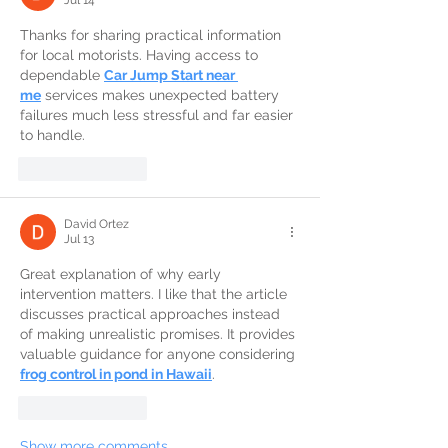
Thanks for sharing practical information 
for local motorists. Having access to 
dependable 
Car Jump Start near 
me
 services makes unexpected battery 
failures much less stressful and far easier 
to handle.
Like
Reply
David Ortez
Jul 13
Great explanation of why early 
intervention matters. I like that the article 
discusses practical approaches instead 
of making unrealistic promises. It provides 
valuable guidance for anyone considering 
frog control in pond in Hawaii
.
Like
Reply
Show more comments