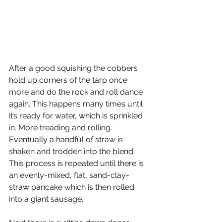
After a good squishing the cobbers 
hold up corners of the tarp once 
more and do the rock and roll dance 
again. This happens many times until 
it’s ready for water, which is sprinkled 
in. More treading and rolling.  
Eventually a handful of straw is 
shaken and trodden into the blend. 
This process is repeated until there is 
an evenly-mixed, flat, sand-clay-
straw pancake which is then rolled 
into a giant sausage.