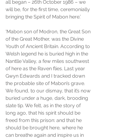
all began – 26th October 1986 – we 
will be, for the first time, ceremonially 
bringing the Spirit of Mabon here.’
‘Mabon son of Modron, the Great Son 
of the Great Mother, was the Divine 
Youth of Ancient Britain. According to 
Welsh legend he is buried high in the 
Nantlle Valley, a few miles southwest 
of here as the Raven flies. Last year 
Gwyn Edwards and I tracked down 
the probable site of Mabon’s grave. 
We found, to our dismay, that it’s now 
buried under a huge, dark, brooding 
slate tip. We felt, as in the story of 
long ago, that his spirit should be 
freed from this prison: and that he 
should be brought here, where he 
can breathe again and inspire us in 