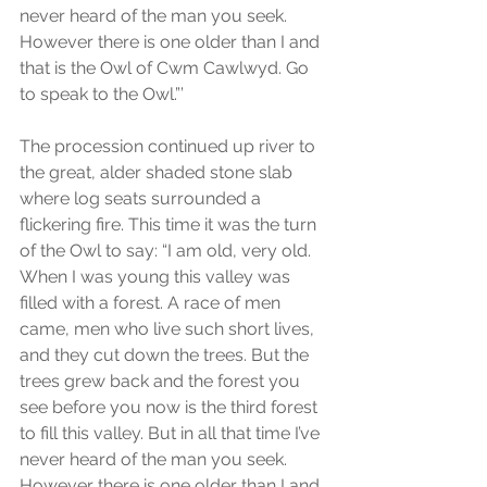
never heard of the man you seek. 
However there is one older than I and 
that is the Owl of Cwm Cawlwyd. Go 
to speak to the Owl.”’
The procession continued up river to 
the great, alder shaded stone slab 
where log seats surrounded a 
flickering fire. This time it was the turn 
of the Owl to say: “I am old, very old. 
When I was young this valley was 
filled with a forest. A race of men 
came, men who live such short lives, 
and they cut down the trees. But the 
trees grew back and the forest you 
see before you now is the third forest 
to fill this valley. But in all that time I’ve 
never heard of the man you seek. 
However there is one older than I and 