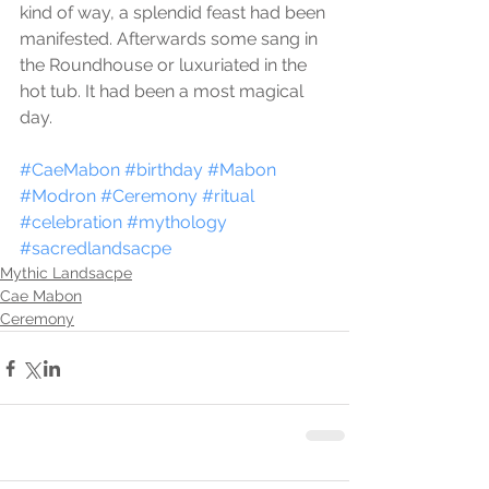
kind of way, a splendid feast had been 
manifested. Afterwards some sang in 
the Roundhouse or luxuriated in the 
hot tub. It had been a most magical 
day.
#CaeMabon
#birthday
#Mabon
#Modron
#Ceremony
#ritual
#celebration
#mythology
#sacredlandsacpe
Mythic Landsacpe
Cae Mabon
Ceremony