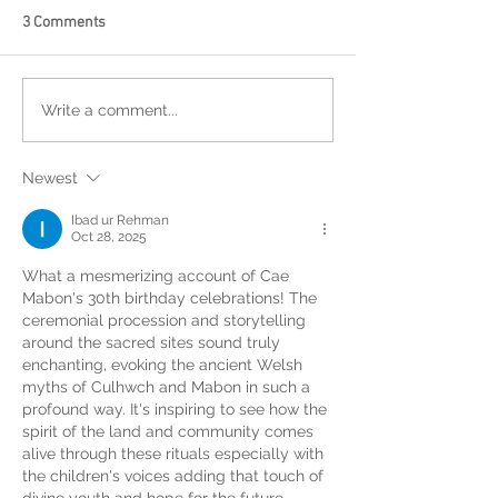
3 Comments
Write a comment...
Newest
Ibad ur Rehman
Oct 28, 2025
What a mesmerizing account of Cae 
Mabon's 30th birthday celebrations! The 
ceremonial procession and storytelling 
around the sacred sites sound truly 
enchanting, evoking the ancient Welsh 
myths of Culhwch and Mabon in such a 
profound way. It's inspiring to see how the 
spirit of the land and community comes 
alive through these rituals especially with 
the children's voices adding that touch of 