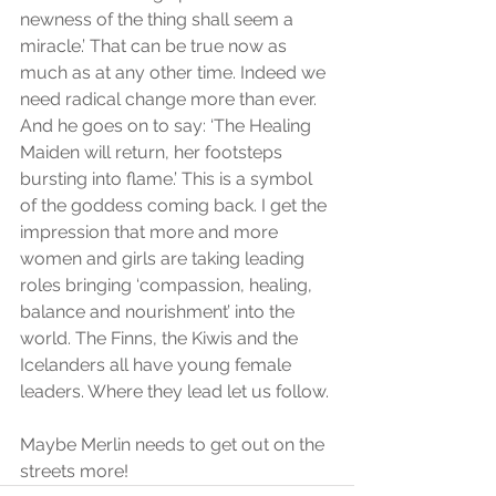
newness of the thing shall seem a 
miracle.’ That can be true now as 
much as at any other time. Indeed we 
need radical change more than ever. 
And he goes on to say: ‘The Healing 
Maiden will return, her footsteps 
bursting into flame.’ This is a symbol 
of the goddess coming back. I get the 
impression that more and more 
women and girls are taking leading 
roles bringing ‘compassion, healing, 
balance and nourishment’ into the 
world. The Finns, the Kiwis and the 
Icelanders all have young female 
leaders. Where they lead let us follow.
Maybe Merlin needs to get out on the 
streets more!