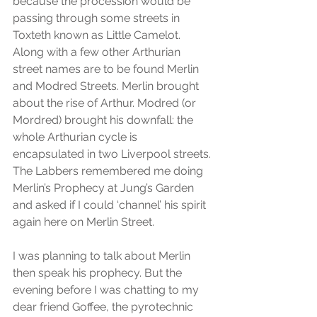
because the procession would be 
passing through some streets in 
Toxteth known as Little Camelot. 
Along with a few other Arthurian 
street names are to be found Merlin 
and Modred Streets. Merlin brought 
about the rise of Arthur. Modred (or 
Mordred) brought his downfall: the 
whole Arthurian cycle is 
encapsulated in two Liverpool streets. 
The Labbers remembered me doing 
Merlin’s Prophecy at Jung’s Garden 
and asked if I could ‘channel’ his spirit 
again here on Merlin Street.
I was planning to talk about Merlin 
then speak his prophecy. But the 
evening before I was chatting to my 
dear friend Goffee, the pyrotechnic 