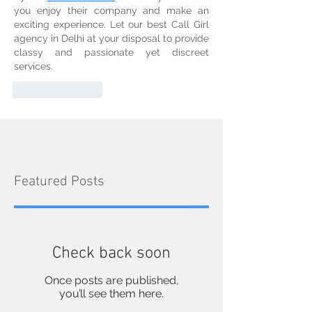
you enjoy their company and make an 
exciting experience. Let our best Call Girl 
agency in Delhi at your disposal to provide 
classy and passionate yet discreet 
services.
Like
Reply
Featured Posts
Check back soon
Once posts are published,
you’ll see them here.