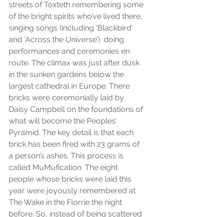
streets of Toxteth remembering some 
of the bright spirits who’ve lived there, 
singing songs (including ‘Blackbird’ 
and ‘Across the Universe’), doing 
performances and ceremonies en 
route. The climax was just after dusk 
in the sunken gardens below the 
largest cathedral in Europe. There 
bricks were ceremonially laid by 
Daisy Campbell on the foundations of 
what will become the Peoples’ 
Pyramid. The key detail is that each 
brick has been fired with 23 grams of 
a person’s ashes. This process is 
called MuMufication. The eight 
people whose bricks were laid this 
year were joyously remembered at 
The Wake in the Florrie the night 
before. So, instead of being scattered 