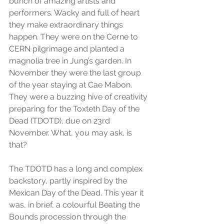
bunch of amazing artists and 
performers. Wacky and full of heart 
they make extraordinary things 
happen. They were on the Cerne to 
CERN pilgrimage and planted a 
magnolia tree in Jung’s garden. In 
November they were the last group 
of the year staying at Cae Mabon. 
They were a buzzing hive of creativity 
preparing for the Toxteth Day of the 
Dead (TDOTD), due on 23rd 
November. What, you may ask, is 
that?
The TDOTD has a long and complex 
backstory, partly inspired by the 
Mexican Day of the Dead. This year it 
was, in brief, a colourful Beating the 
Bounds procession through the 