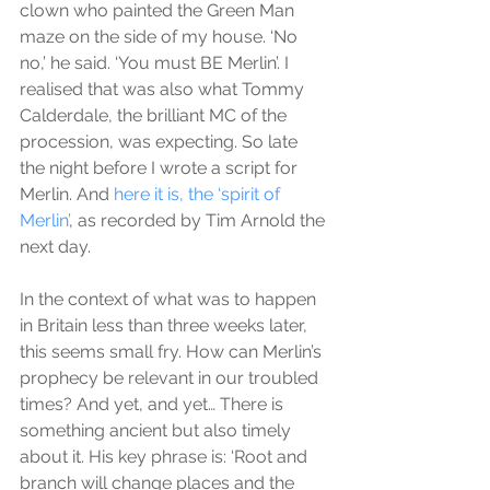
clown who painted the Green Man 
maze on the side of my house. ‘No 
no,’ he said. ‘You must BE Merlin’. I 
realised that was also what Tommy 
Calderdale, the brilliant MC of the 
procession, was expecting. So late 
the night before I wrote a script for 
Merlin. And 
here it is, the ‘spirit of 
Merlin’
, as recorded by Tim Arnold the 
next day.
In the context of what was to happen 
in Britain less than three weeks later, 
this seems small fry. How can Merlin’s 
prophecy be relevant in our troubled 
times? And yet, and yet… There is 
something ancient but also timely 
about it. His key phrase is: ‘Root and 
branch will change places and the 