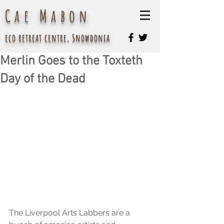
Cae Mabon
eco retreat centre, Snowdonia
Merlin Goes to the Toxteth
Day of the Dead
The Liverpool Arts Labbers are a 