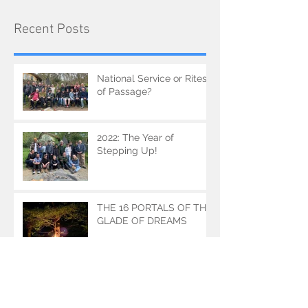
Recent Posts
National Service or Rites
of Passage?
2022: The Year of
Stepping Up!
THE 16 PORTALS OF THE
GLADE OF DREAMS
THE DRAGON MAKERS'