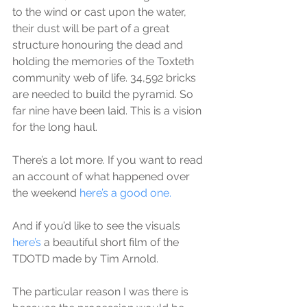
to the wind or cast upon the water, 
their dust will be part of a great 
structure honouring the dead and 
holding the memories of the Toxteth 
community web of life. 34,592 bricks 
are needed to build the pyramid. So 
far nine have been laid. This is a vision 
for the long haul.
There’s a lot more. If you want to read 
an account of what happened over 
the weekend 
here’s a good one.
And if you’d like to see the visuals 
here’s
 a beautiful short film of the 
TDOTD made by Tim Arnold.
The particular reason I was there is 