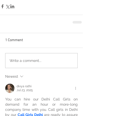
1 Comment
Write a comment...
Newest
divya rathi
Jul 23, 2025
You can hire our Delhi Call Girls on 
demand for an hour or more-long 
company time with you. Call girls in Delhi 
by our 
Call Girls Delhi
 are ready to assure 