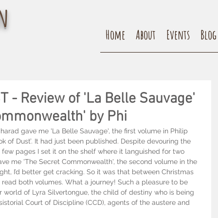
n
Home
About
Events
Blog
- Review of 'La Belle Sauvage'
ommonwealth' by Phi
arad gave me 'La Belle Sauvage', the first volume in Philip 
k of Dust’. It had just been published. Despite devouring the 
 a few pages I set it on the shelf where it languished for two 
gave me 'The Secret Commonwealth', the second volume in the 
hought, I’d better get cracking. So it was that between Christmas 
 read both volumes. What a journey! Such a pleasure to be 
 world of Lyra Silvertongue, the child of destiny who is being 
storial Court of Discipline (CCD), agents of the austere and 