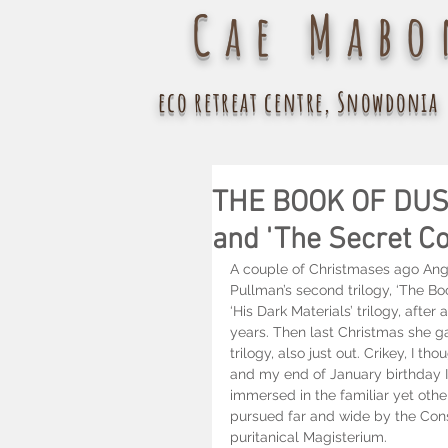
Cae Mabo
eco retreat centre, Snowdonia
THE BOOK OF DUST 
and 'The Secret C
A couple of Christmases ago Angh
Pullman’s second trilogy, ‘The Boo
‘His Dark Materials’ trilogy, after
years. Then last Christmas she 
trilogy, also just out. Crikey, I t
and my end of January birthday I
immersed in the familiar yet other
pursued far and wide by the Consi
puritanical Magisterium.