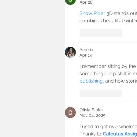
Apr 28
Snow Rider
 3D stands out
combines beautiful winte
Like
Reply
Amelia
Apr 14
I remember sitting by the 
something deep shift in 
publishing
, and how storie
Like
Reply
Olivia Blake
Nov 04, 2025
I used to get overwhelmed 
Thanks to 
Calculus Assi