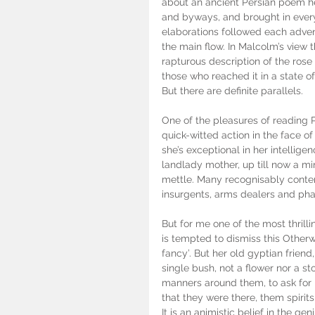
about an ancient Persian poem he’
and byways, and brought in every 
elaborations followed each advent
the main flow. In Malcolm’s view 
rapturous description of the rose
those who reached it in a state of
But there are definite parallels.
One of the pleasures of reading 
quick-witted action in the face of
she’s exceptional in her intellig
landlady mother, up till now a mi
mettle. Many recognisably contem
insurgents, arms dealers and pha
But for me one of the most thrill
is tempted to dismiss this Otherw
fancy’. But her old gyptian friend
single bush, not a flower nor a st
manners around them, to ask for 
that they were there, them spirits
It is an animistic belief in the geni