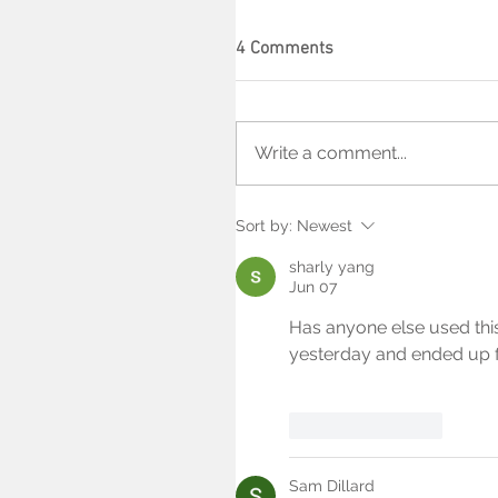
4 Comments
Write a comment...
Sort by:
Newest
sharly yang
Jun 07
Has anyone else used thi
yesterday and ended up f
Like
Reply
Sam Dillard