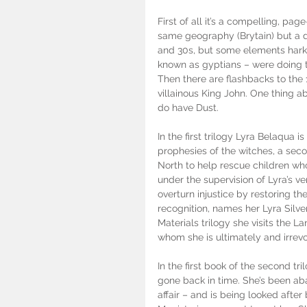
First of all it’s a compelling, pag
same geography (Brytain) but a dif
and 30s, but some elements hark 
known as gyptians – were doing th
Then there are flashbacks to the
villainous King John. One thing abo
do have Dust. 
In the first trilogy Lyra Belaqua i
prophesies of the witches, a seco
North to help rescue children w
under the supervision of Lyra’s v
overturn injustice by restoring th
recognition, names her Lyra Silve
Materials trilogy she visits the La
whom she is ultimately and irrevo
In the first book of the second tr
gone back in time. She’s been aba
affair – and is being looked after