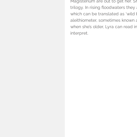
Magisterium are out to get her. S
trilogy. In rising floodwaters th
which can be translated as ‘wild 
aleithiometer, sometimes known 
when she’s older, Lyra can read in
interpret.