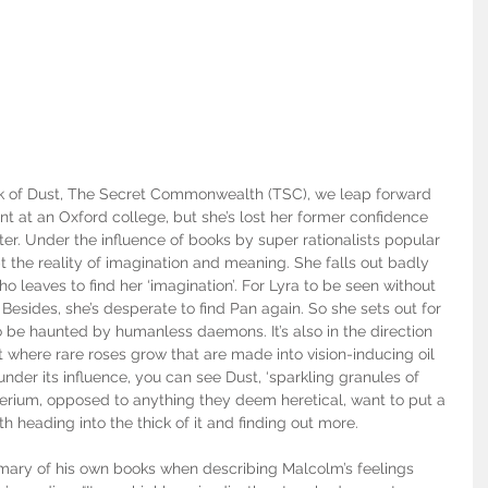
k of Dust, The Secret Commonwealth (TSC), we leap forward 
nt at an Oxford college, but she’s lost her former confidence 
ter. Under the influence of books by super rationalists popular 
 the reality of imagination and meaning. She falls out badly 
 leaves to find her ‘imagination’. For Lyra to be seen without 
Besides, she’s desperate to find Pan again. So she sets out for 
to be haunted by humanless daemons. It’s also in the direction 
t where rare roses grow that are made into vision-inducing oil 
nder its influence, you can see Dust, ‘sparkling granules of 
terium, opposed to anything they deem heretical, want to put a 
th heading into the thick of it and finding out more.
mary of his own books when describing Malcolm’s feelings 