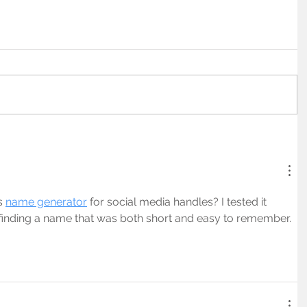
s 
name generator
 for social media handles? I tested it 
inding a name that was both short and easy to remember.