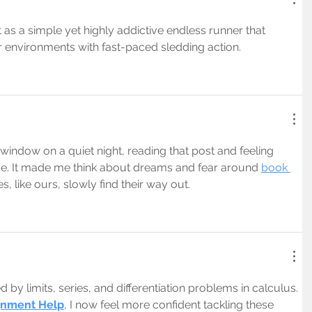
 as a simple yet highly addictive endless runner that 
r environments with fast-paced sledding action.
window on a quiet night, reading that post and feeling 
me. It made me think about dreams and fear around 
book 
s, like ours, slowly find their way out.
by limits, series, and differentiation problems in calculus. 
gnment Help
, I now feel more confident tackling these 