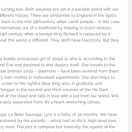
e-turning tale. Both volumes are set in a parallel world with our 
ferent history. There are similarities to England in the 1920s 
back to the mid 19thcentury when canal people – in this case 
emselves out of a livelihood by helping to build railways. 
 13th century when a benign King Richard is replaced by a 
ut this world is different. They don’t have Electricity. But they 
s a boldly precocious girl of about 12 who is, according to the 
nd Eve and destined to end destiny itself. She travels to the 
hose animals souls – daemons – have been severed from them 
ery own mother in malevolent experiments. She also helps to 
e crown to the rightful Bear King who, in gratitude and 
rtongue. In the second and third volumes of the His Dark 
nd of the Dead and falls in love with a lad from our world, Will, 
cably separated from. It’s a heart-wrenching climax.
ilogy, La Belle Sauvage, Lyra is a baby of six months. We have 
ndoned by her parents – who’d had an illicit, high-level love 
 by nuns. The plot is complex but basically the agents of the 