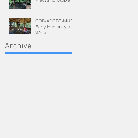
Practising Utopia
COB-ADOBE-MUD:
Early Humanity at
Work
Archive