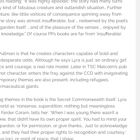
s reading: “It was highly episodic: the story had many turns 
kind of fabulous creature and outlandish situation… Further 
ure, like little vortices of consequence spinning away from 
the story was almost insufferable, but … redeemed by the poet’s 
 garden itself … and of the pleasure of the senses … enjoyed by 
 knowledge.” Of course PPs books are far from ‘insufferable’. 
Pullman is that he creates characters capable of bold and 
 desperate odds. Although he says Lyra is just ‘an ordinary girl’ 
ence and courage, a real role model. Later in TSC Malcolm’s pub 
nor character, enters the fray against the CCD with invigorating 
porary themes are also present, including refugees, 
rmaceutical giants. 
ing themes in the book is the Secret Commonwealth itself. Lyra 
orld as ‘nonsense, superstition, nothing but meaningless 
, Farder Coram, tells her: ‘When I was young there wasn’t a 
one, that didn’t have its own proper spirit. You had to mind your 
pardon, or for permission, or give thanks… Just to acknowledge 
, and they had their proper rights to recognition and courtesy.’ 
us loci, or spirit of place, that I share.