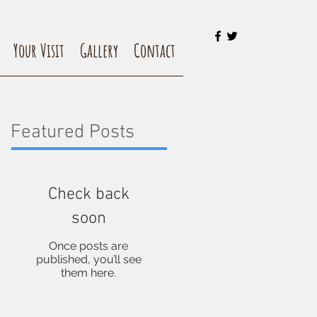
Your Visit
Gallery
Contact
Featured Posts
Check back
soon
Once posts are
published, you’ll see
them here.