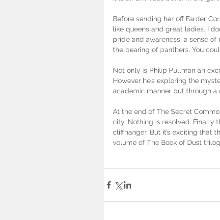
Before sending her off Farder Co
like queens and great ladies. I d
pride and awareness, a sense of 
the bearing of panthers. You could
Not only is Philip Pullman an exce
However he’s exploring the myster
academic manner but through a co
At the end of The Secret Commonw
city. Nothing is resolved. Finally 
cliffhanger. But it’s exciting that t
volume of The Book of Dust trilog