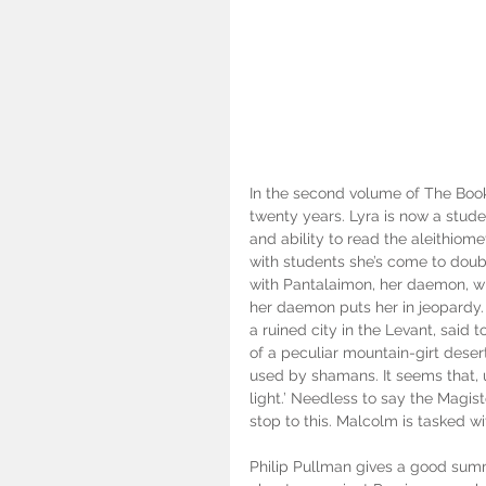
In the second volume of The Boo
twenty years. Lyra is now a stude
and ability to read the aleithiome
with students she’s come to doubt
with Pantalaimon, her daemon, who
her daemon puts her in jeopardy. 
a ruined city in the Levant, said 
of a peculiar mountain-girt deser
used by shamans. It seems that, u
light.’ Needless to say the Magis
stop to this. Malcolm is tasked wi
Philip Pullman gives a good sum