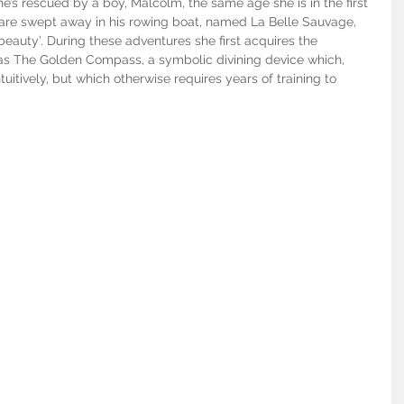
he’s rescued by a boy, Malcolm, the same age she is in the first 
ey are swept away in his rowing boat, named La Belle Sauvage, 
beauty’. During these adventures she first acquires the 
as The Golden Compass, a symbolic divining device which, 
tuitively, but which otherwise requires years of training to 