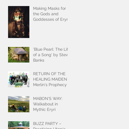
Making Masks for
the Gods and
Goddesses of Eryri
'Blue Pearl: The Life
of a Song' by Steve
Banks
RETURN OF THE
HEALING MAIDEN
Merlin's Prophecy
MABON'S WAY:
Walkabout in
Mythic Eryri
BUZZ PARTY –