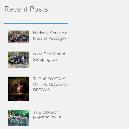
Recent Posts
National Service or
Rites of Passage?
2022: The Year of
Stepping Up!
THE 16 PORTALS
OF THE GLADE OF
DREAMS
THE DRAGON
MAKERS' TALE