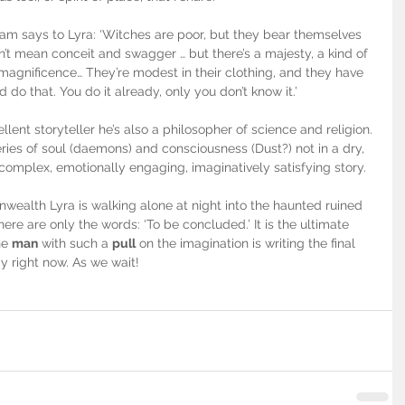
ram says to Lyra: ‘Witches are poor, but they bear themselves 
on’t mean conceit and swagger … but there’s a majesty, a kind of 
magnificence… They’re modest in their clothing, and they have 
 do that. You do it already, only you don’t know it.’
llent storyteller he’s also a philosopher of science and religion. 
ies of soul (daemons) and consciousness (Dust?) not in a dry, 
mplex, emotionally engaging, imaginatively satisfying story.
ealth Lyra is walking alone at night into the haunted ruined 
there are only the words: ‘To be concluded.’ It is the ultimate 
he 
man
 with such a 
pull
 on the imagination is writing the final 
y right now. As we wait!