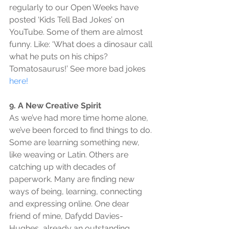
regularly to our Open Weeks have 
posted ‘Kids Tell Bad Jokes’ on 
YouTube. Some of them are almost 
funny. Like: ‘What does a dinosaur call 
what he puts on his chips? 
Tomatosaurus!’ See more bad jokes 
here!
9. A New Creative Spirit
As we’ve had more time home alone, 
we’ve been forced to find things to do. 
Some are learning something new, 
like weaving or Latin. Others are 
catching up with decades of 
paperwork. Many are finding new 
ways of being, learning, connecting 
and expressing online. One dear 
friend of mine, Dafydd Davies-
Hughes, already an outstanding 