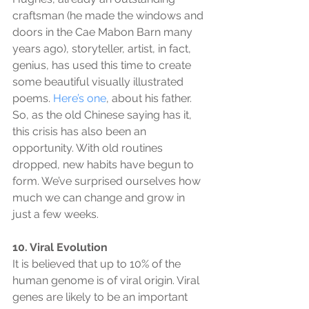
craftsman (he made the windows and 
doors in the Cae Mabon Barn many 
years ago), storyteller, artist, in fact, 
genius, has used this time to create 
some beautiful visually illustrated 
poems. 
Here’s one
, about his father. 
So, as the old Chinese saying has it, 
this crisis has also been an 
opportunity. With old routines 
dropped, new habits have begun to 
form. We’ve surprised ourselves how 
much we can change and grow in 
just a few weeks.
10. Viral Evolution
It is believed that up to 10% of the 
human genome is of viral origin. Viral 
genes are likely to be an important 