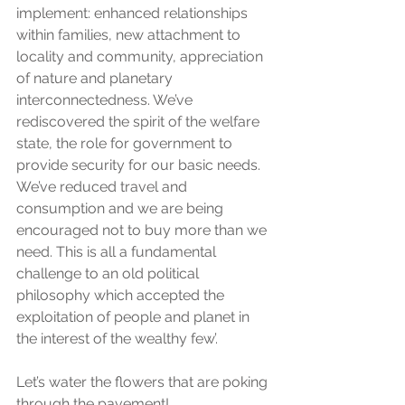
implement: enhanced relationships 
within families, new attachment to 
locality and community, appreciation 
of nature and planetary 
interconnectedness. We’ve 
rediscovered the spirit of the welfare 
state, the role for government to 
provide security for our basic needs. 
We’ve reduced travel and 
consumption and we are being 
encouraged not to buy more than we 
need. This is all a fundamental 
challenge to an old political 
philosophy which accepted the 
exploitation of people and planet in 
the interest of the wealthy few’.
Let’s water the flowers that are poking 
through the pavement!