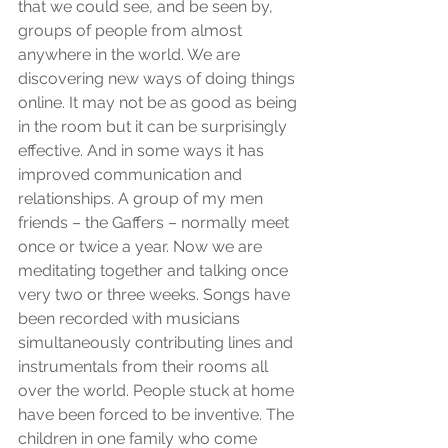
that we could see, and be seen by, 
groups of people from almost 
anywhere in the world. We are 
discovering new ways of doing things 
online. It may not be as good as being 
in the room but it can be surprisingly 
effective. And in some ways it has 
improved communication and 
relationships. A group of my men 
friends – the Gaffers – normally meet 
once or twice a year. Now we are 
meditating together and talking once 
very two or three weeks. Songs have 
been recorded with musicians 
simultaneously contributing lines and 
instrumentals from their rooms all 
over the world. People stuck at home 
have been forced to be inventive. The 
children in one family who come 