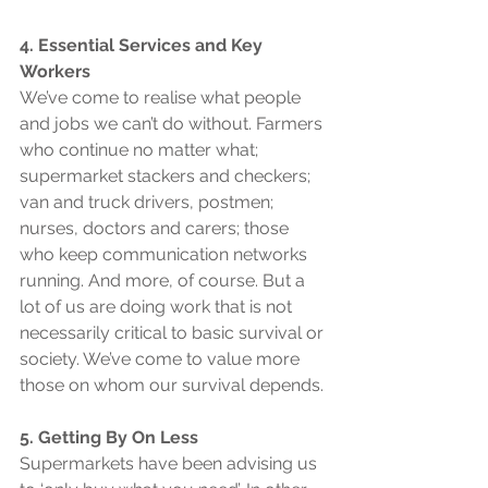
4. Essential Services and Key 
Workers
We’ve come to realise what people 
and jobs we can’t do without. Farmers 
who continue no matter what; 
supermarket stackers and checkers; 
van and truck drivers, postmen; 
nurses, doctors and carers; those 
who keep communication networks 
running. And more, of course. But a 
lot of us are doing work that is not 
necessarily critical to basic survival or 
society. We’ve come to value more 
those on whom our survival depends.
5. Getting By On Less
Supermarkets have been advising us 