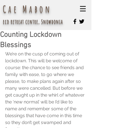
Cae Mabon
eco retreat centre, Snowdonia
Counting Lockdown
Blessings
We’re on the cusp of coming out of 
lockdown. This will be welcome of 
course: the chance to see friends and 
family with ease, to go where we 
please, to make plans again after so 
many were cancelled. But before we 
get caught up in the whirl of whatever 
the ‘new normal’ will be I’d like to 
name and remember some of the 
blessings that have come in this time 
so they don’t get swamped and 