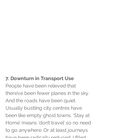
7. Downturn in Transport Use
People have been relieved that 
there’ve been fewer planes in the sky. 
And the roads have been quiet. 
Usually bustling city centres have 
been like empty ghost towns. ‘Stay at 
Home’ means ‘don’t travel’ so no need 
to go anywhere. Or at least journeys 
have been radically reduced. I filled 