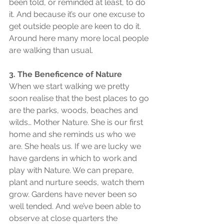
been told, or reminded at least, to do 
it. And because it’s our one excuse to 
get outside people are keen to do it. 
Around here many more local people 
are walking than usual.
3. The Beneficence of Nature
When we start walking we pretty 
soon realise that the best places to go 
are the parks, woods, beaches and 
wilds… Mother Nature. She is our first 
home and she reminds us who we 
are. She heals us. If we are lucky we 
have gardens in which to work and 
play with Nature. We can prepare, 
plant and nurture seeds, watch them 
grow. Gardens have never been so 
well tended. And we’ve been able to 
observe at close quarters the 