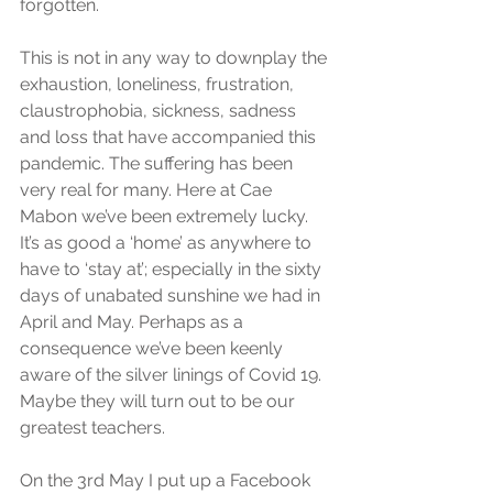
forgotten. 
This is not in any way to downplay the 
exhaustion, loneliness, frustration, 
claustrophobia, sickness, sadness 
and loss that have accompanied this 
pandemic. The suffering has been 
very real for many. Here at Cae 
Mabon we’ve been extremely lucky. 
It’s as good a ‘home’ as anywhere to 
have to ‘stay at’; especially in the sixty 
days of unabated sunshine we had in 
April and May. Perhaps as a 
consequence we’ve been keenly 
aware of the silver linings of Covid 19. 
Maybe they will turn out to be our 
greatest teachers. 
On the 3rd May I put up a Facebook 