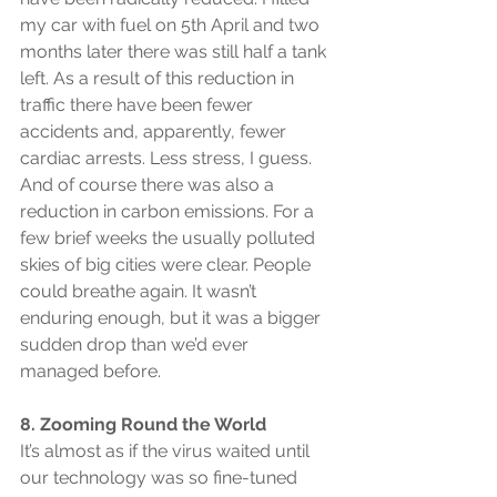
my car with fuel on 5th April and two 
months later there was still half a tank 
left. As a result of this reduction in 
traffic there have been fewer 
accidents and, apparently, fewer 
cardiac arrests. Less stress, I guess. 
And of course there was also a 
reduction in carbon emissions. For a 
few brief weeks the usually polluted 
skies of big cities were clear. People 
could breathe again. It wasn’t 
enduring enough, but it was a bigger 
sudden drop than we’d ever 
managed before.
8. Zooming Round the World
It’s almost as if the virus waited until 
our technology was so fine-tuned 