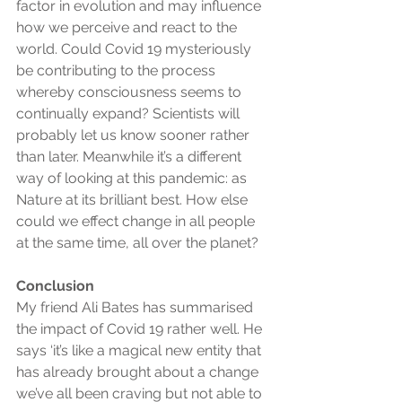
factor in evolution and may influence 
how we perceive and react to the 
world. Could Covid 19 mysteriously 
be contributing to the process 
whereby consciousness seems to 
continually expand? Scientists will 
probably let us know sooner rather 
than later. Meanwhile it’s a different 
way of looking at this pandemic: as 
Nature at its brilliant best. How else 
could we effect change in all people 
at the same time, all over the planet?
Conclusion
My friend Ali Bates has summarised 
the impact of Covid 19 rather well. He 
says ‘it’s like a magical new entity that 
has already brought about a change 
we’ve all been craving but not able to 