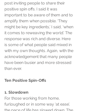
post inviting people to share their 
positive spin offs. I said it was 
important to be aware of them and to 
amplify them when possible. ‘They 
might be key ingredients,’ I said, ‘when 
it comes to reweaving the world.’ The 
response was rich and diverse. Here 
is some of what people said mixed in 
with my own thoughts. Again, with the 
acknowledgement that many people 
have been busier and more stressed 
than ever.
Ten Positive Spin-Offs
1. Slowdown
For those working from home, 
furloughed or in some way ‘at ease’, 
the pace of life has slowed down. The 