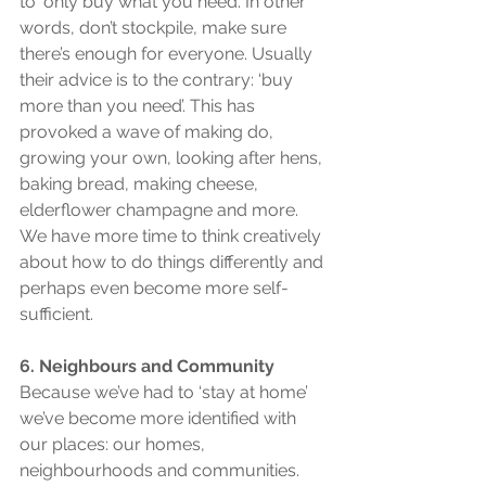
to ‘only buy what you need’. In other 
words, don’t stockpile, make sure 
there’s enough for everyone. Usually 
their advice is to the contrary: ‘buy 
more than you need’. This has 
provoked a wave of making do, 
growing your own, looking after hens, 
baking bread, making cheese, 
elderflower champagne and more. 
We have more time to think creatively 
about how to do things differently and 
perhaps even become more self-
sufficient.
6. Neighbours and Community
Because we’ve had to ‘stay at home’ 
we’ve become more identified with 
our places: our homes, 
neighbourhoods and communities. 