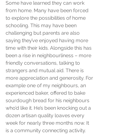
Some have learned they can work 
from home. Many have been forced 
to explore the possibilities of home 
schooling. This may have been 
challenging but parents are also 
saying they’ve enjoyed having more 
time with their kids. Alongside this has 
been a rise in neighbourliness – more 
friendly conversations, talking to 
strangers and mutual aid. There is 
more appreciation and generosity. For 
example one of my neighbours, an 
experienced baker, offered to bake 
sourdough bread for his neighbours 
who’d like it. He’s been knocking out a 
dozen artisan quality loaves every 
week for nearly three months now. It 
is a community connecting activity.