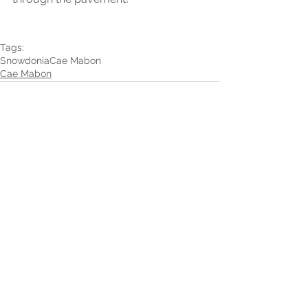
Tags:
Snowdonia
Cae Mabon
Cae Mabon
1 Comment
Write a comment...
Newest