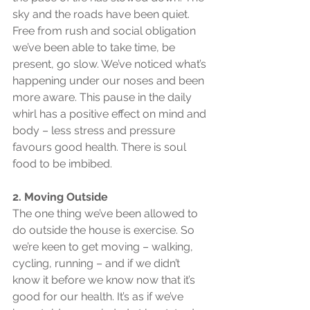
sky and the roads have been quiet. 
Free from rush and social obligation 
we’ve been able to take time, be 
present, go slow. We’ve noticed what’s 
happening under our noses and been 
more aware. This pause in the daily 
whirl has a positive effect on mind and 
body – less stress and pressure 
favours good health. There is soul 
food to be imbibed.
2. Moving Outside
The one thing we’ve been allowed to 
do outside the house is exercise. So 
we’re keen to get moving – walking, 
cycling, running – and if we didn’t 
know it before we know now that it’s 
good for our health. It’s as if we’ve 