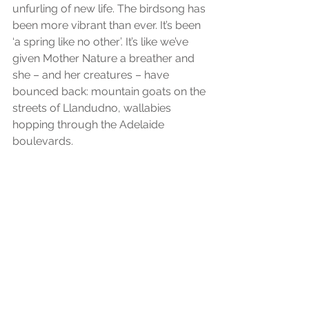
unfurling of new life. The birdsong has 
been more vibrant than ever. It’s been 
‘a spring like no other’. It’s like we’ve 
given Mother Nature a breather and 
she – and her creatures – have 
bounced back: mountain goats on the 
streets of Llandudno, wallabies 
hopping through the Adelaide 
boulevards.