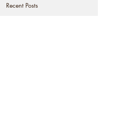
Once posts are published,
you’ll see them here.
Recent Posts
National Service or Rites of
Passage?
2022: The Year of Stepping Up!
THE 16 PORTALS OF THE GLADE
OF DREAMS