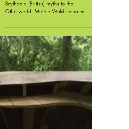
Annwfn is the name given in early
Brythonic (British) myths to the
Otherworld. Middle Welsh sources
suggest that the term was recognised...