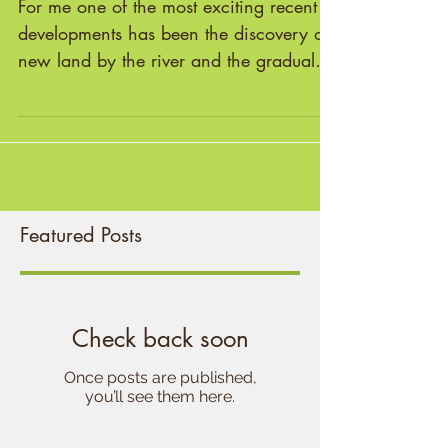
Emerging Mythic Landscape
For me one of the most exciting recent
developments has been the discovery of
new land by the river and the gradual
emergence of a sacred...
Featured Posts
Check back soon