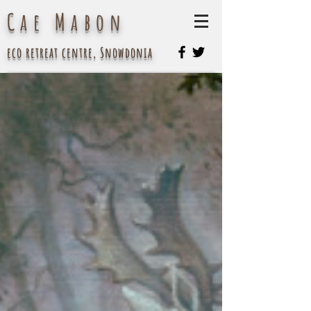
Cae Mabon
eco retreat centre, Snowdonia