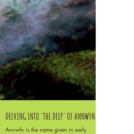
DELVING INTO 'THE DEEP' OF ANNWFN