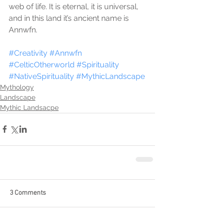
web of life. It is eternal, it is universal, 
and in this land it’s ancient name is 
Annwfn.
#Creativity
#Annwfn
#CelticOtherworld
#Spirituality
#NativeSpirituality
#MythicLandscape
Mythology
Landscape
Mythic Landsacpe
3 Comments