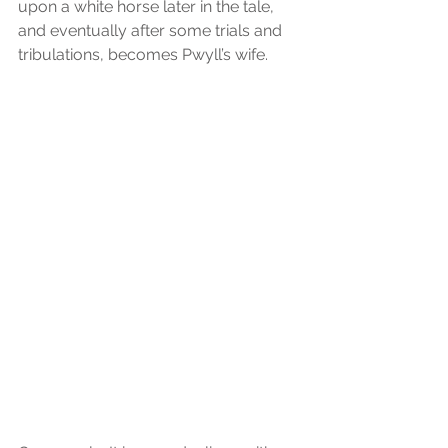
upon a white horse later in the tale, 
and eventually after some trials and 
tribulations, becomes Pwyll’s wife.