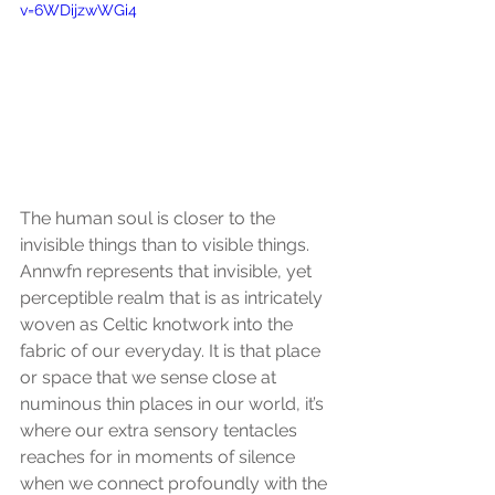
v=6WDijzwWGi4
The human soul is closer to the 
invisible things than to visible things. 
Annwfn represents that invisible, yet 
perceptible realm that is as intricately 
woven as Celtic knotwork into the 
fabric of our everyday. It is that place 
or space that we sense close at 
numinous thin places in our world, it’s 
where our extra sensory tentacles 
reaches for in moments of silence 
when we connect profoundly with the 