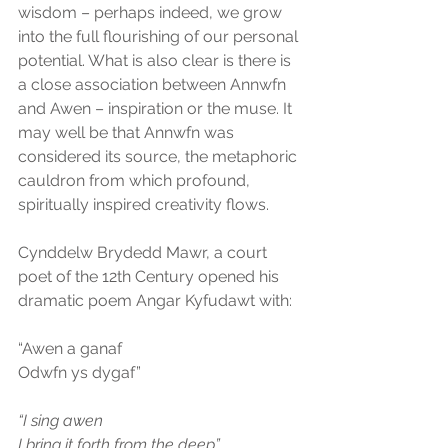
wisdom – perhaps indeed, we grow 
into the full flourishing of our personal 
potential. What is also clear is there is 
a close association between Annwfn 
and Awen – inspiration or the muse. It 
may well be that Annwfn was 
considered its source, the metaphoric 
cauldron from which profound, 
spiritually inspired creativity flows.
Cynddelw Brydedd Mawr, a court 
poet of the 12th Century opened his 
dramatic poem Angar Kyfudawt with:
“Awen a ganaf
Odwfn ys dygaf”
“I sing awen
I bring it forth from the deep”