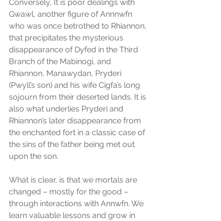
Conversely, It is poor dealings with 
Gwawl, another figure of Annnwfn 
who was once betrothed to Rhiannon, 
that precipitates the mysterious 
disappearance of Dyfed in the Third 
Branch of the Mabinogi, and 
Rhiannon, Manawydan, Pryderi 
(Pwyll’s son) and his wife Cigfa’s long 
sojourn from their deserted lands. It is 
also what underlies Pryderi and 
Rhiannon’s later disappearance from 
the enchanted fort in a classic case of 
the sins of the father being met out 
upon the son.
What is clear, is that we mortals are 
changed – mostly for the good – 
through interactions with Annwfn. We 
learn valuable lessons and grow in 