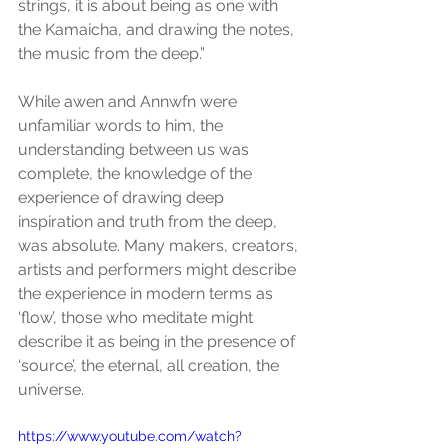
strings, it is about being as one with 
the Kamaicha, and drawing the notes, 
the music from the deep.”
While awen and Annwfn were 
unfamiliar words to him, the 
understanding between us was 
complete, the knowledge of the 
experience of drawing deep 
inspiration and truth from the deep, 
was absolute. Many makers, creators, 
artists and performers might describe 
the experience in modern terms as 
‘flow’, those who meditate might 
describe it as being in the presence of 
‘source’, the eternal, all creation, the 
universe.
https://www.youtube.com/watch?