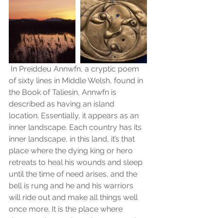
 In Preiddeu Annwfn, a cryptic poem 
of sixty lines in Middle Welsh, found in 
the Book of Taliesin, Annwfn is 
described as having an island 
location. Essentially, it appears as an 
inner landscape. Each country has its 
inner landscape, in this land, it’s that 
place where the dying king or hero 
retreats to heal his wounds and sleep 
until the time of need arises, and the 
bell is rung and he and his warriors 
will ride out and make all things well 
once more. It is the place where 