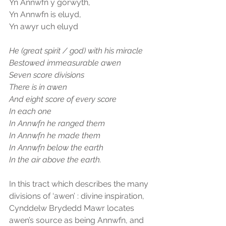
Yn Annwfn y gorwyth,
Yn Annwfn is eluyd,
Yn awyr uch eluyd
He (great spirit / god) with his miracle
Bestowed immeasurable awen
Seven score divisions
There is in awen
And eight score of every score
In each one
In Annwfn he ranged them
In Annwfn he made them
In Annwfn below the earth
In the air above the earth.
In this tract which describes the many 
divisions of ‘awen’ : divine inspiration, 
Cynddelw Brydedd Mawr locates 
awen’s source as being Annwfn, and 