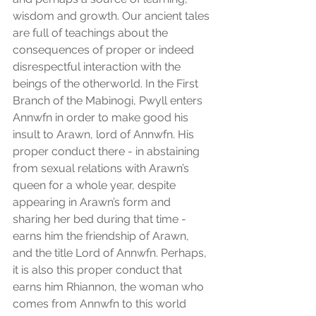
wisdom and growth. Our ancient tales 
are full of teachings about the 
consequences of proper or indeed 
disrespectful interaction with the 
beings of the otherworld. In the First 
Branch of the Mabinogi, Pwyll enters 
Annwfn in order to make good his 
insult to Arawn, lord of Annwfn. His 
proper conduct there - in abstaining 
from sexual relations with Arawn’s 
queen for a whole year, despite 
appearing in Arawn’s form and 
sharing her bed during that time - 
earns him the friendship of Arawn, 
and the title Lord of Annwfn. Perhaps, 
it is also this proper conduct that 
earns him Rhiannon, the woman who 
comes from Annwfn to this world 