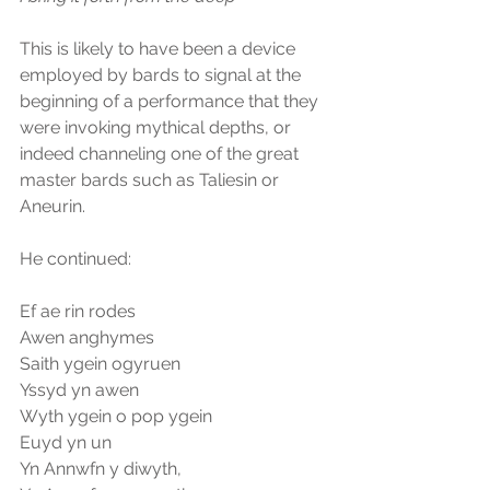
This is likely to have been a device 
employed by bards to signal at the 
beginning of a performance that they 
were invoking mythical depths, or 
indeed channeling one of the great 
master bards such as Taliesin or 
Aneurin.
He continued:
Ef ae rin rodes
Awen anghymes
Saith ygein ogyruen
Yssyd yn awen
Wyth ygein o pop ygein
Euyd yn un
Yn Annwfn y diwyth,