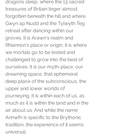
dragons sleep, where the 13 sacred 
treasures of Britain linger almost 
forgotten beneath the hill and where 
Gwyn ap Nudd and the Tylwyth Teg 
retreat after dancing within our 
groves. It is Arawn's realm and 
Rhiannon's place or origin, it is where 
we mortals go to be tested and 
challenged to grow into the best of 
ourselves. It is our myth-place, our 
dreaming space, that ephemeral 
deep place of the subconscious, the 
upper and lower worlds of 
journeying. It is within each of us, as 
much as it is within the land and in the 
air about us. And while the name 
Annwfn is specific to the Brythonic 
tradition, the experience of it seems 
universal.