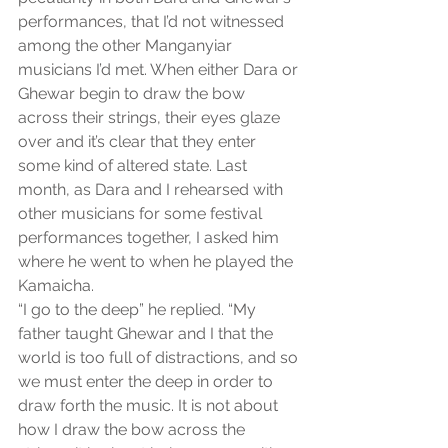
performances, that I’d not witnessed 
among the other Manganyiar 
musicians I’d met. When either Dara or 
Ghewar begin to draw the bow 
across their strings, their eyes glaze 
over and it’s clear that they enter 
some kind of altered state. Last 
month, as Dara and I rehearsed with 
other musicians for some festival 
performances together, I asked him 
where he went to when he played the 
Kamaicha.
“I go to the deep” he replied. “My 
father taught Ghewar and I that the 
world is too full of distractions, and so 
we must enter the deep in order to 
draw forth the music. It is not about 
how I draw the bow across the 