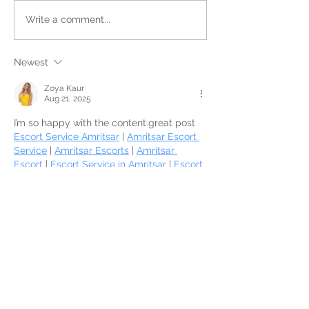
Write a comment...
Newest
Zoya Kaur
Aug 21, 2025
I’m so happy with the content.great post 
Escort Service Amritsar
 | 
Amritsar Escort 
Service
 | 
Amritsar Escorts
 | 
Amritsar 
Escort
 | 
Escort Service in Amritsar
 | 
Escort 
Service Amritsar
 | 
Amritsar Escort 
Service
 | 
Amritsar Escorts
 | 
Amritsar 
Escort
 | 
Escort Service in Amritsar
 | 
Escort 
Service Amritsar
 | 
Amritsar Escort 
Service
 | 
Amritsar Escorts
 | 
Amritsar 
Escort
 | 
Escort Service in Amritsar
 | 
Escort 
Service Amritsar
 | 
Amritsar Escort 
Service
 | 
Amritsar Escorts
 | 
Amritsar 
Escort
 | 
Escort Service in Amritsar