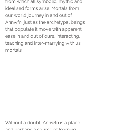
from which all symbolic, mythic and 
idealised forms arise. Mortals from 
our world journey in and out of 
Annwfn, just as the archetypal beings 
that populate it move with apparent 
ease in and out of ours, interacting, 
teaching and inter-marrying with us 
mortals.
Without a doubt, Annwfn is a place 
and perhaps a source of learning, 