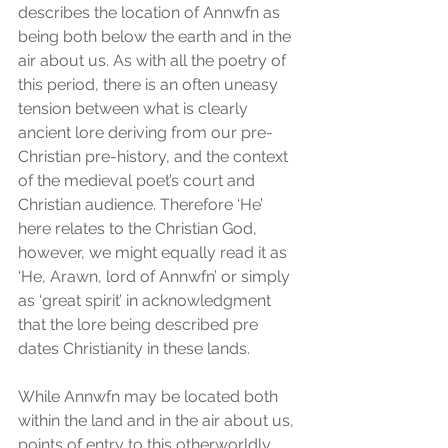
describes the location of Annwfn as 
being both below the earth and in the 
air about us. As with all the poetry of 
this period, there is an often uneasy 
tension between what is clearly 
ancient lore deriving from our pre-
Christian pre-history, and the context 
of the medieval poet’s court and 
Christian audience. Therefore ‘He’ 
here relates to the Christian God, 
however, we might equally read it as 
‘He, Arawn, lord of Annwfn’ or simply 
as ‘great spirit’ in acknowledgment 
that the lore being described pre 
dates Christianity in these lands.
While Annwfn may be located both 
within the land and in the air about us, 
points of entry to this otherworldly 