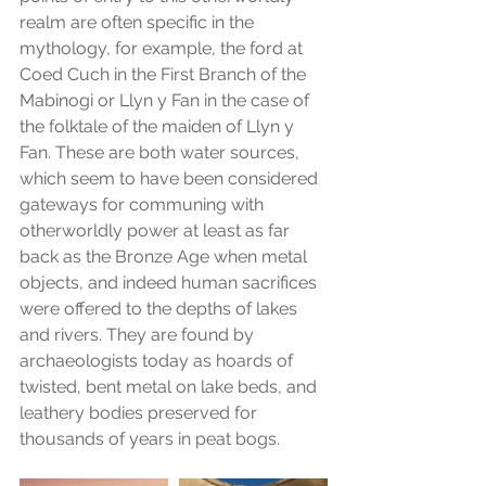
realm are often specific in the 
mythology, for example, the ford at 
Coed Cuch in the First Branch of the 
Mabinogi or Llyn y Fan in the case of 
the folktale of the maiden of Llyn y 
Fan. These are both water sources, 
which seem to have been considered 
gateways for communing with 
otherworldly power at least as far 
back as the Bronze Age when metal 
objects, and indeed human sacrifices 
were offered to the depths of lakes 
and rivers. They are found by 
archaeologists today as hoards of 
twisted, bent metal on lake beds, and 
leathery bodies preserved for 
thousands of years in peat bogs.