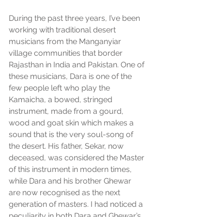
During the past three years, I’ve been 
working with traditional desert 
musicians from the Manganyiar 
village communities that border 
Rajasthan in India and Pakistan. One of 
these musicians, Dara is one of the 
few people left who play the 
Kamaicha, a bowed, stringed 
instrument, made from a gourd, 
wood and goat skin which makes a 
sound that is the very soul-song of 
the desert. His father, Sekar, now 
deceased, was considered the Master 
of this instrument in modern times, 
while Dara and his brother Ghewar 
are now recognised as the next 
generation of masters. I had noticed a 
peculiarity in both Dara and Ghewar’s 