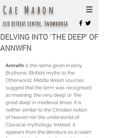
Cae Mabon
eco retreat centre, Snowdonia
DELVING INTO 'THE DEEP' OF
ANNWFN
Annwfn
 is the name given in early 
Brythonic (British) myths to the 
Otherworld. Middle Welsh sources 
suggest that the term was recognised 
as meaning ‘the very deep’ or ‘the 
great deep’ in medieval times. It is 
neither similar to the Christian notion 
of heaven nor the underworld of 
Classical mythology. Instead, it 
appears from the literature as a realm 